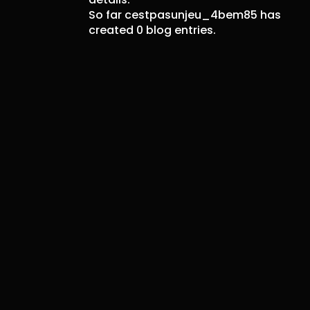
So far cestpasunjeu_4bem85 has
created 0 blog entries.