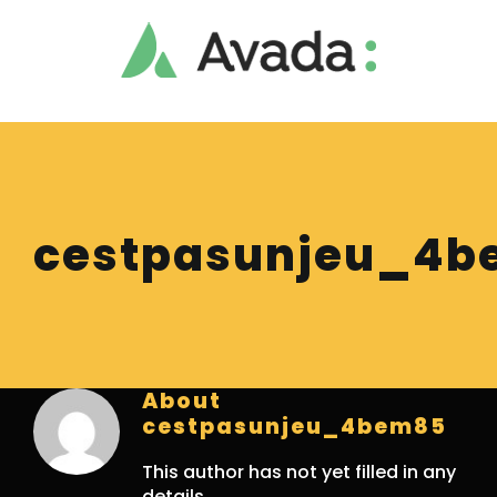
Skip
to
content
cestpasunjeu_4b
About
cestpasunjeu_4bem85
This author has not yet filled in any
details.